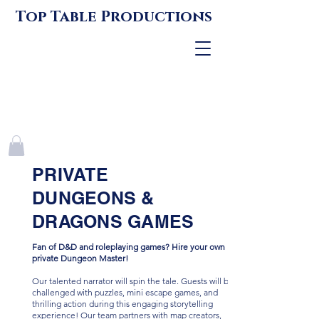
Top Table Productions
PRIVATE
DUNGEONS &
DRAGONS GAMES
Fan of D&D and roleplaying games? Hire your own
private Dungeon Master!
Our talented narrator will spin the tale. Guests will be
challenged with puzzles, mini escape games, and
thrilling action during this engaging storytelling
experience! Our team partners with map creators,