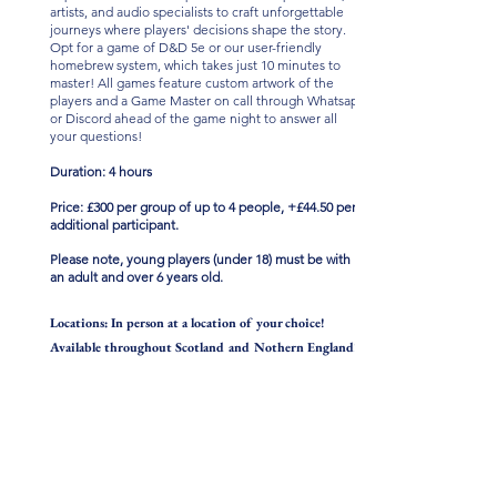
artists, and audio specialists to craft unforgettable
journeys where players' decisions shape the story.
Opt for a game of D&D 5e or our user-friendly
homebrew system, which takes just 10 minutes to
master! All games feature custom artwork of the
players and a Game Master on call through Whatsapp
or Discord ahead of the game night to answer all
your questions!
Duration: 4 hours
Price: £300 per group o
f up to 4
people, +£44.50 per
additional participant.
Please note, young players (under 18) must be with
an adult
and over 6 years old
.
Locations: In person at a location of your choice!
Available throughout Scotland and Nothern England!
Contact us to arrange a game or for more
information!
CONTACT DETAILS
07411 763 700